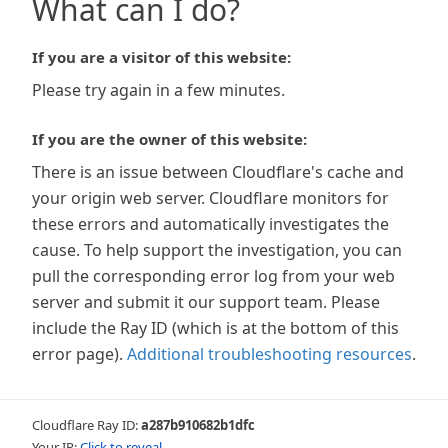
What can I do?
If you are a visitor of this website:
Please try again in a few minutes.
If you are the owner of this website:
There is an issue between Cloudflare's cache and
your origin web server. Cloudflare monitors for
these errors and automatically investigates the
cause. To help support the investigation, you can
pull the corresponding error log from your web
server and submit it our support team. Please
include the Ray ID (which is at the bottom of this
error page).
Additional troubleshooting resources
.
Cloudflare Ray ID:
a287b910682b1dfc
Your IP:
Click to reveal