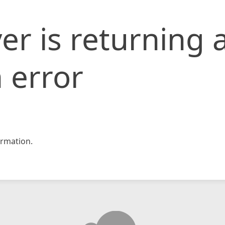
er is returning 
 error
rmation.