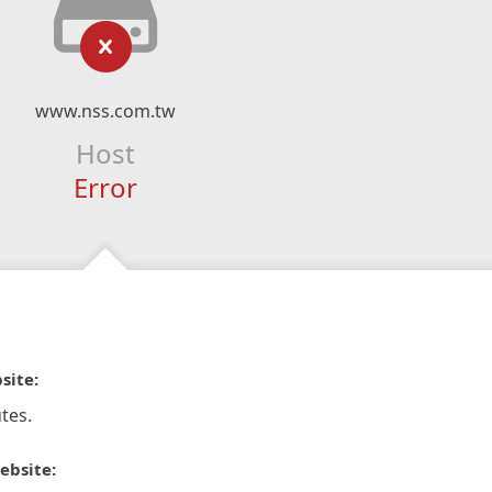
www.nss.com.tw
Host
Error
site:
tes.
ebsite: